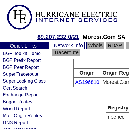
89.207.232.0/21
Moresi.Com SA
Network Info
Whois
RDAP
Quick Links
Traceroute
BGP Toolkit Home
BGP Prefix Report
BGP Peer Report
Origin
Origin Reg
Super Traceroute
Super Looking Glass
AS196810
Moresi.Co
Cert Search
Exchange Report
Bogon Routes
Registry
World Report
Multi Origin Routes
ripencc
DNS Report