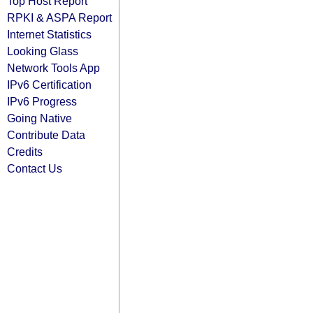
Top Host Report
RPKI & ASPA Report
Internet Statistics
Looking Glass
Network Tools App
IPv6 Certification
IPv6 Progress
Going Native
Contribute Data
Credits
Contact Us