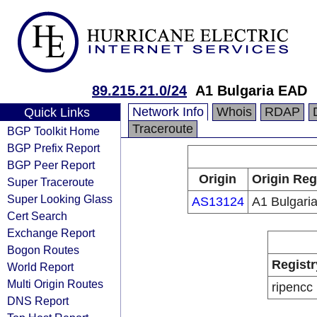
89.215.21.0/24
A1 Bulgaria EAD
Network Info
Whois
RDAP
Quick Links
Traceroute
BGP Toolkit Home
BGP Prefix Report
BGP Peer Report
Origin
Origin Reg
Super Traceroute
Super Looking Glass
AS13124
A1 Bulgari
Cert Search
Exchange Report
Bogon Routes
Registr
World Report
Multi Origin Routes
ripencc
DNS Report