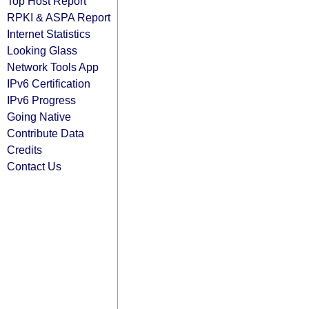
Top Host Report
RPKI & ASPA Report
Internet Statistics
Looking Glass
Network Tools App
IPv6 Certification
IPv6 Progress
Going Native
Contribute Data
Credits
Contact Us