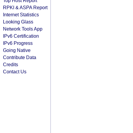
Top Host Report
RPKI & ASPA Report
Internet Statistics
Looking Glass
Network Tools App
IPv6 Certification
IPv6 Progress
Going Native
Contribute Data
Credits
Contact Us