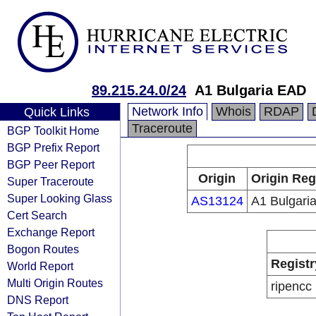
89.215.24.0/24
A1 Bulgaria EAD
Network Info
Whois
RDAP
Quick Links
Traceroute
BGP Toolkit Home
BGP Prefix Report
BGP Peer Report
Origin
Origin Reg
Super Traceroute
Super Looking Glass
AS13124
A1 Bulgari
Cert Search
Exchange Report
Bogon Routes
Registr
World Report
Multi Origin Routes
ripencc
DNS Report