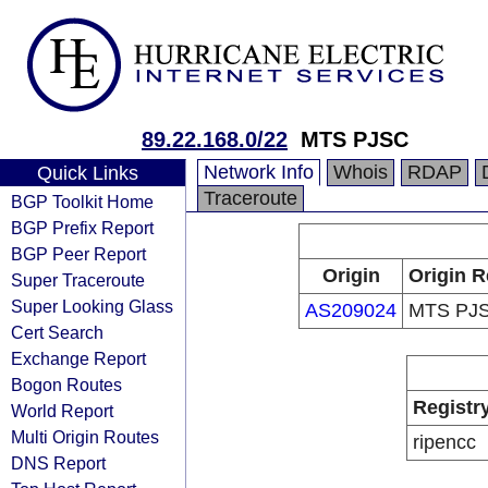
89.22.168.0/22
MTS PJSC
Network Info
Whois
RDAP
Quick Links
Traceroute
BGP Toolkit Home
BGP Prefix Report
BGP Peer Report
Origin
Origin R
Super Traceroute
Super Looking Glass
AS209024
MTS PJ
Cert Search
Exchange Report
Bogon Routes
Registr
World Report
Multi Origin Routes
ripencc
DNS Report