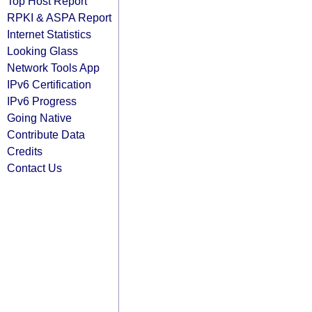
Top Host Report
RPKI & ASPA Report
Internet Statistics
Looking Glass
Network Tools App
IPv6 Certification
IPv6 Progress
Going Native
Contribute Data
Credits
Contact Us