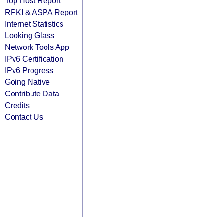
Top Host Report
RPKI & ASPA Report
Internet Statistics
Looking Glass
Network Tools App
IPv6 Certification
IPv6 Progress
Going Native
Contribute Data
Credits
Contact Us