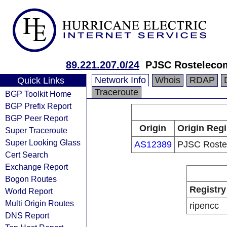
89.221.207.0/24
PJSC Rosteleco
Network Info
Whois
RDAP
Quick Links
Traceroute
BGP Toolkit Home
BGP Prefix Report
BGP Peer Report
Origin
Origin Regi
Super Traceroute
Super Looking Glass
AS12389
PJSC Roste
Cert Search
Exchange Report
Bogon Routes
Registry
World Report
Multi Origin Routes
ripencc
DNS Report