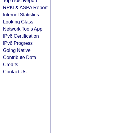
Top Host Report
RPKI & ASPA Report
Internet Statistics
Looking Glass
Network Tools App
IPv6 Certification
IPv6 Progress
Going Native
Contribute Data
Credits
Contact Us