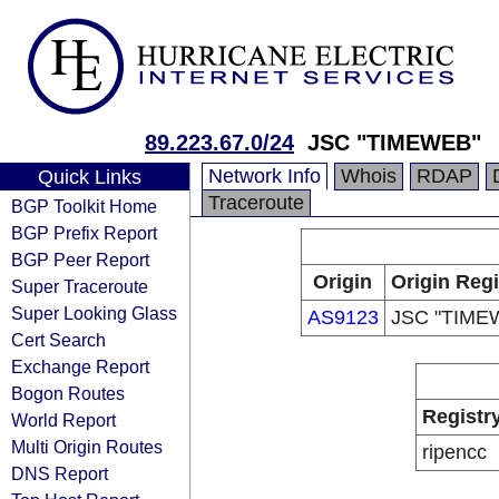
89.223.67.0/24
JSC "TIMEWEB"
Network Info
Whois
RDAP
Quick Links
Traceroute
BGP Toolkit Home
BGP Prefix Report
BGP Peer Report
Origin
Origin Regi
Super Traceroute
Super Looking Glass
AS9123
JSC "TIME
Cert Search
Exchange Report
Bogon Routes
Registr
World Report
Multi Origin Routes
ripencc
DNS Report