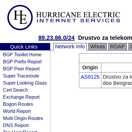
89.23.86.0/24
Drustvo za teleko
Network Info
Whois
RDAP
Quick Links
BGP Toolkit Home
BGP Prefix Report
Origin
BGP Peer Report
Super Traceroute
AS9125
Drustvo za 
Super Looking Glass
doo Beogra
Cert Search
Exchange Report
Bogon Routes
World Report
Multi Origin Routes
DNS Report