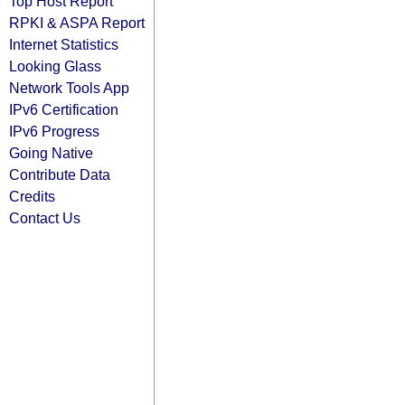
Top Host Report
RPKI & ASPA Report
Internet Statistics
Looking Glass
Network Tools App
IPv6 Certification
IPv6 Progress
Going Native
Contribute Data
Credits
Contact Us