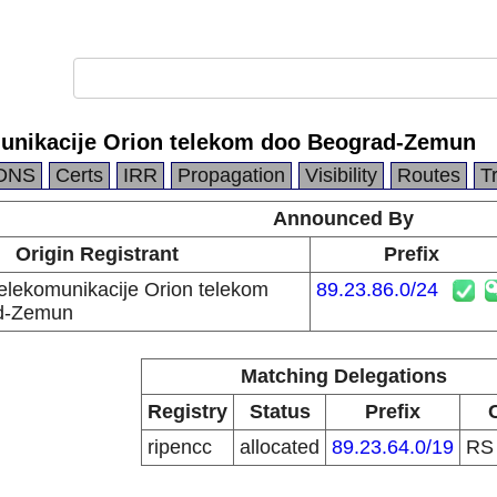
munikacije Orion telekom doo Beograd-Zemun
DNS
Certs
IRR
Propagation
Visibility
Routes
T
Announced By
Origin Registrant
Prefix
telekomunikacije Orion telekom
89.23.86.0/24
d-Zemun
Matching Delegations
Registry
Status
Prefix
ripencc
allocated
89.23.64.0/19
R