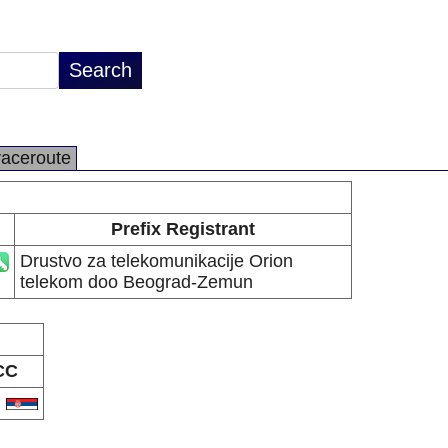
raceroute
Prefix Registrant
Drustvo za telekomunikacije Orion
telekom doo Beograd-Zemun
CC
S