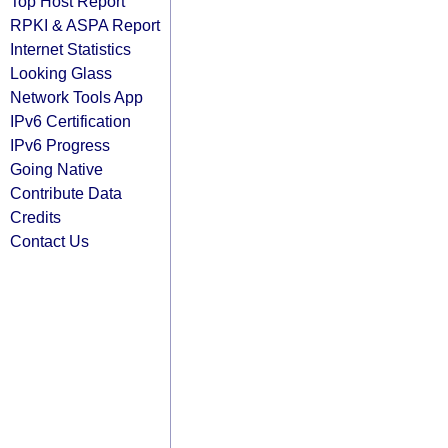
Top Host Report
RPKI & ASPA Report
Internet Statistics
Looking Glass
Network Tools App
IPv6 Certification
IPv6 Progress
Going Native
Contribute Data
Credits
Contact Us