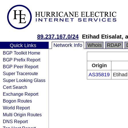
89.237.167.0/24
Etihad Etisalat,
Network Info
Whois
RDAP
Quick Links
BGP Toolkit Home
BGP Prefix Report
Origin
BGP Peer Report
Super Traceroute
AS35819
Etihad
Super Looking Glass
Cert Search
Exchange Report
Bogon Routes
World Report
Multi Origin Routes
DNS Report