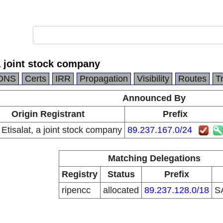
 a joint stock company
DNS
Certs
IRR
Propagation
Visibility
Routes
T
Announced By
Origin Registrant
Prefix
 Etisalat, a joint stock company
89.237.167.0/24
Matching Delegations
Registry
Status
Prefix
ripencc
allocated
89.237.128.0/18
S