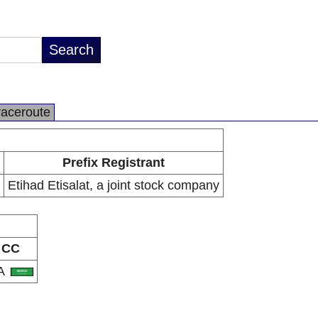
raceroute
Prefix Registrant
Etihad Etisalat, a joint stock company
CC
A