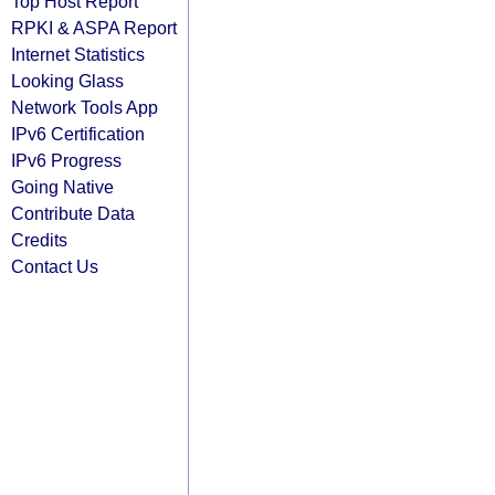
Top Host Report
RPKI & ASPA Report
Internet Statistics
Looking Glass
Network Tools App
IPv6 Certification
IPv6 Progress
Going Native
Contribute Data
Credits
Contact Us