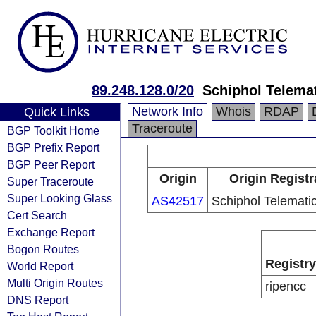
89.248.128.0/20
Schiphol Telemat
Network Info
Whois
RDAP
Quick Links
Traceroute
BGP Toolkit Home
BGP Prefix Report
BGP Peer Report
Origin
Origin Registr
Super Traceroute
Super Looking Glass
AS42517
Schiphol Telematic
Cert Search
Exchange Report
Bogon Routes
Registry
World Report
Multi Origin Routes
ripencc
DNS Report