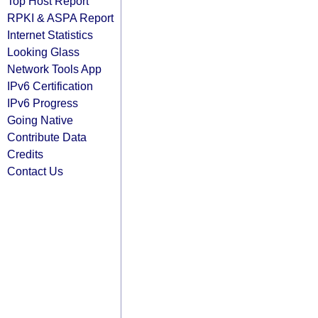
Top Host Report
RPKI & ASPA Report
Internet Statistics
Looking Glass
Network Tools App
IPv6 Certification
IPv6 Progress
Going Native
Contribute Data
Credits
Contact Us