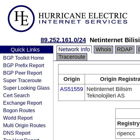
89.252.161.0/24
Netinternet Bilis
Network Info
Whois
RDAP
Quick Links
Traceroute
BGP Toolkit Home
BGP Prefix Report
BGP Peer Report
Origin
Origin Registr
Super Traceroute
Super Looking Glass
AS51559
Netinternet Bilisim
Cert Search
Teknolojileri AS
Exchange Report
Bogon Routes
World Report
Registry
Multi Origin Routes
DNS Report
ripencc