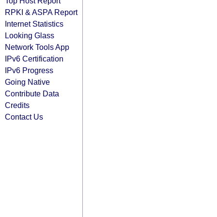
Top Host Report
RPKI & ASPA Report
Internet Statistics
Looking Glass
Network Tools App
IPv6 Certification
IPv6 Progress
Going Native
Contribute Data
Credits
Contact Us