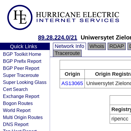
89.28.224.0/21
Uniwersytet Zielo
Network Info
Whois
RDAP
Quick Links
Traceroute
BGP Toolkit Home
BGP Prefix Report
BGP Peer Report
Origin
Origin Registr
Super Traceroute
Super Looking Glass
AS13065
Uniwersytet Zielon
Cert Search
Exchange Report
Bogon Routes
Registr
World Report
Multi Origin Routes
ripencc
DNS Report