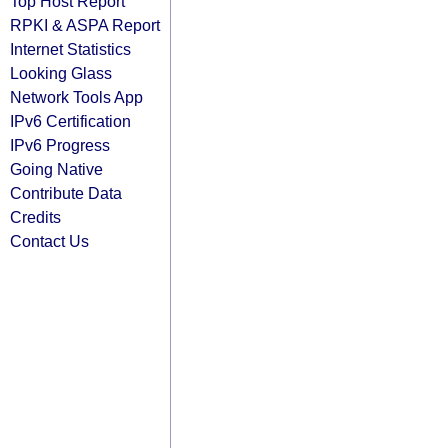
Top Host Report
RPKI & ASPA Report
Internet Statistics
Looking Glass
Network Tools App
IPv6 Certification
IPv6 Progress
Going Native
Contribute Data
Credits
Contact Us