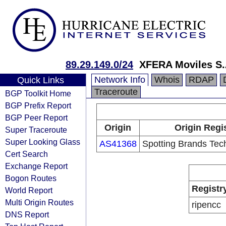
89.29.149.0/24
XFERA Moviles S.
Network Info
Whois
RDAP
Quick Links
Traceroute
BGP Toolkit Home
BGP Prefix Report
BGP Peer Report
Origin
Origin Regi
Super Traceroute
Super Looking Glass
AS41368
Spotting Brands Tec
Cert Search
Exchange Report
Bogon Routes
Registr
World Report
Multi Origin Routes
ripencc
DNS Report