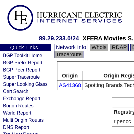
89.29.233.0/24
XFERA Moviles S.
Network Info
Whois
RDAP
Quick Links
Traceroute
BGP Toolkit Home
BGP Prefix Report
BGP Peer Report
Origin
Origin Regi
Super Traceroute
Super Looking Glass
AS41368
Spotting Brands Tec
Cert Search
Exchange Report
Bogon Routes
Registr
World Report
Multi Origin Routes
ripencc
DNS Report