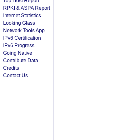
Top Host Report
RPKI & ASPA Report
Internet Statistics
Looking Glass
Network Tools App
IPv6 Certification
IPv6 Progress
Going Native
Contribute Data
Credits
Contact Us