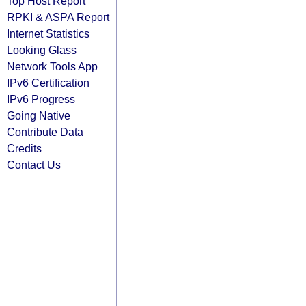
Top Host Report
RPKI & ASPA Report
Internet Statistics
Looking Glass
Network Tools App
IPv6 Certification
IPv6 Progress
Going Native
Contribute Data
Credits
Contact Us