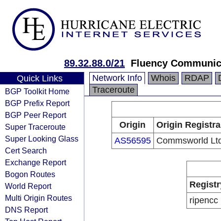
89.32.88.0/21
Fluency Communic
Network Info
Whois
RDAP
Quick Links
Traceroute
BGP Toolkit Home
BGP Prefix Report
BGP Peer Report
Origin
Origin Registra
Super Traceroute
Super Looking Glass
AS56595
Commsworld Lt
Cert Search
Exchange Report
Bogon Routes
Registr
World Report
Multi Origin Routes
ripencc
DNS Report