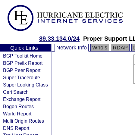
89.33.134.0/24
Proper Support L
Network Info
Whois
RDAP
Quick Links
BGP Toolkit Home
BGP Prefix Report
BGP Peer Report
Super Traceroute
Super Looking Glass
Cert Search
Exchange Report
Bogon Routes
World Report
Multi Origin Routes
DNS Report