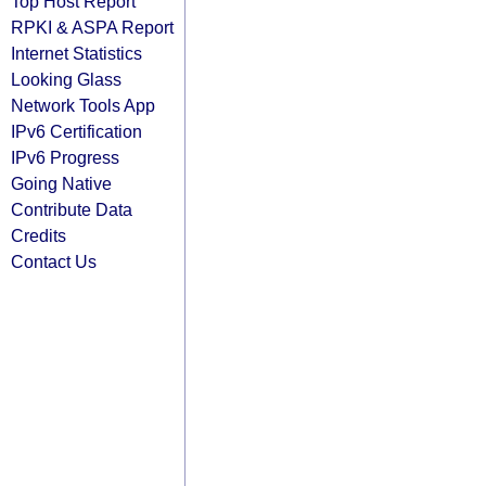
Top Host Report
RPKI & ASPA Report
Internet Statistics
Looking Glass
Network Tools App
IPv6 Certification
IPv6 Progress
Going Native
Contribute Data
Credits
Contact Us