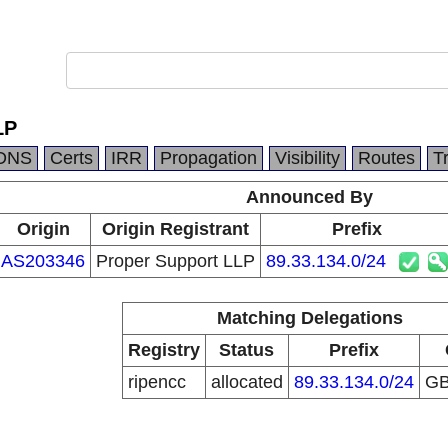
LP
DNS
Certs
IRR
Propagation
Visibility
Routes
T
Announced By
Origin
Origin Registrant
Prefix
AS203346
Proper Support LLP
89.33.134.0/24
Matching Delegations
Registry
Status
Prefix
ripencc
allocated
89.33.134.0/24
G