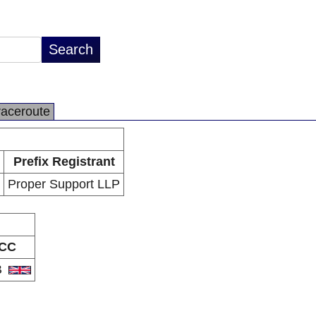
raceroute
Prefix Registrant
Proper Support LLP
CC
B