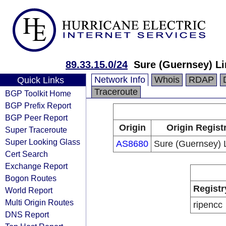
89.33.15.0/24
Sure (Guernsey) L
Network Info
Whois
RDAP
Quick Links
Traceroute
BGP Toolkit Home
BGP Prefix Report
BGP Peer Report
Origin
Origin Regist
Super Traceroute
Super Looking Glass
AS8680
Sure (Guernsey) 
Cert Search
Exchange Report
Bogon Routes
Registr
World Report
Multi Origin Routes
ripencc
DNS Report