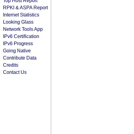
Top Host Report
RPKI & ASPA Report
Internet Statistics
Looking Glass
Network Tools App
IPv6 Certification
IPv6 Progress
Going Native
Contribute Data
Credits
Contact Us