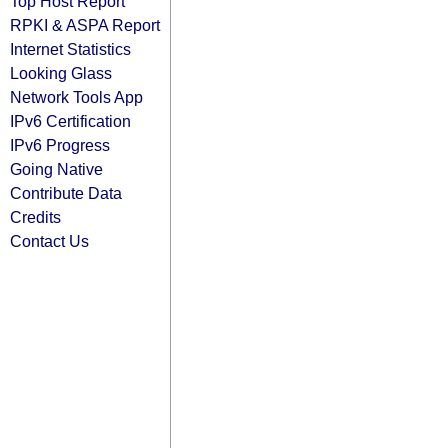
Top Host Report
RPKI & ASPA Report
Internet Statistics
Looking Glass
Network Tools App
IPv6 Certification
IPv6 Progress
Going Native
Contribute Data
Credits
Contact Us