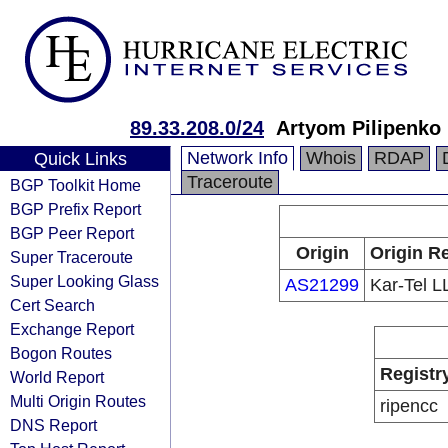
89.33.208.0/24
Artyom Pilipenko
Network Info
Whois
RDAP
Quick Links
Traceroute
BGP Toolkit Home
BGP Prefix Report
BGP Peer Report
Origin
Origin Re
Super Traceroute
Super Looking Glass
AS21299
Kar-Tel L
Cert Search
Exchange Report
Bogon Routes
Registr
World Report
Multi Origin Routes
ripencc
DNS Report