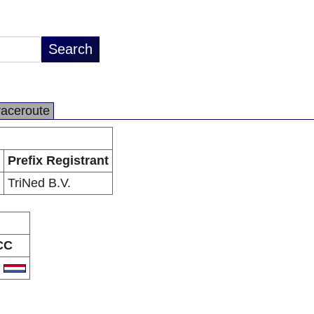
raceroute
Prefix Registrant
TriNed B.V.
CC
L