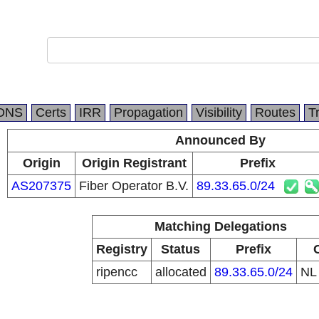
DNS
Certs
IRR
Propagation
Visibility
Routes
T
Announced By
Origin
Origin Registrant
Prefix
AS207375
Fiber Operator B.V.
89.33.65.0/24
Matching Delegations
Registry
Status
Prefix
ripencc
allocated
89.33.65.0/24
N