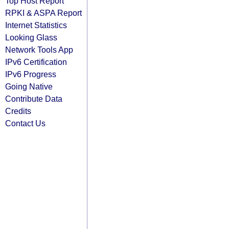
Top Host Report
RPKI & ASPA Report
Internet Statistics
Looking Glass
Network Tools App
IPv6 Certification
IPv6 Progress
Going Native
Contribute Data
Credits
Contact Us