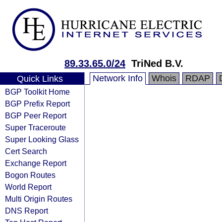
89.33.65.0/24
TriNed B.V.
Network Info
Whois
RDAP
Quick Links
BGP Toolkit Home
BGP Prefix Report
BGP Peer Report
Super Traceroute
Super Looking Glass
Cert Search
Exchange Report
Bogon Routes
World Report
Multi Origin Routes
DNS Report