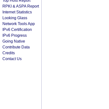
Top Host Report
RPKI & ASPA Report
Internet Statistics
Looking Glass
Network Tools App
IPv6 Certification
IPv6 Progress
Going Native
Contribute Data
Credits
Contact Us