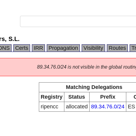
s, S.L.
DNS
Certs
IRR
Propagation
Visibility
Routes
T
89.34.76.0/24 is not visible in the global routin
Matching Delegations
Registry
Status
Prefix
ripencc
allocated
89.34.76.0/24
E