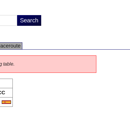
raceroute
g table.
CC
S