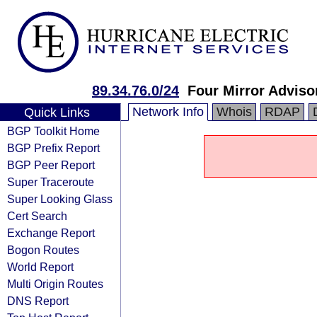
89.34.76.0/24
Four Mirror Advisor
Network Info
Whois
RDAP
Quick Links
BGP Toolkit Home
BGP Prefix Report
BGP Peer Report
Super Traceroute
Super Looking Glass
Cert Search
Exchange Report
Bogon Routes
World Report
Multi Origin Routes
DNS Report