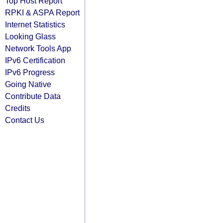
Top Host Report
RPKI & ASPA Report
Internet Statistics
Looking Glass
Network Tools App
IPv6 Certification
IPv6 Progress
Going Native
Contribute Data
Credits
Contact Us