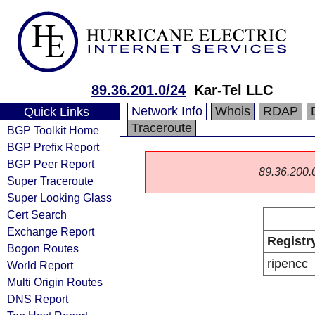
89.36.201.0/24
Kar-Tel LLC
Network Info
Whois
RDAP
Quick Links
Traceroute
BGP Toolkit Home
BGP Prefix Report
BGP Peer Report
89.36.200.0/
Super Traceroute
Super Looking Glass
Cert Search
Exchange Report
Registr
Bogon Routes
ripencc
World Report
Multi Origin Routes
DNS Report