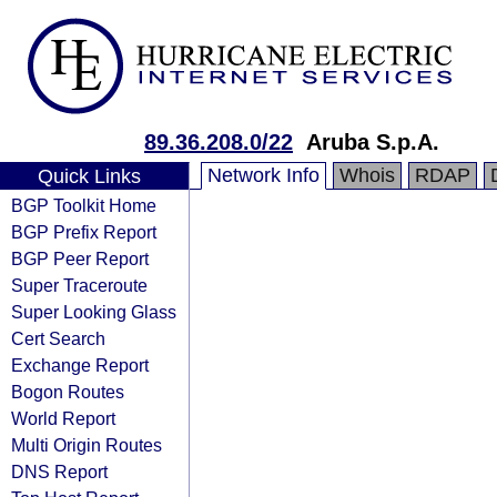
89.36.208.0/22
Aruba S.p.A.
Network Info
Whois
RDAP
Quick Links
BGP Toolkit Home
BGP Prefix Report
BGP Peer Report
Super Traceroute
Super Looking Glass
Cert Search
Exchange Report
Bogon Routes
World Report
Multi Origin Routes
DNS Report