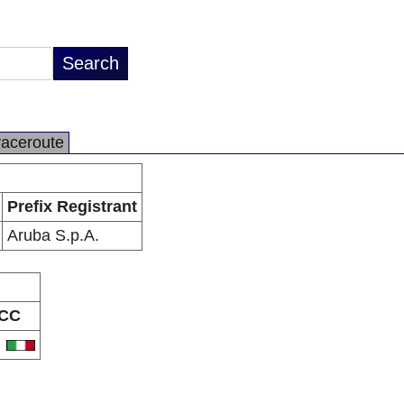
raceroute
Prefix Registrant
Aruba S.p.A.
CC
T