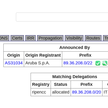
DNS
Certs
IRR
Propagation
Visibility
Routes
T
Announced By
Origin
Origin Registrant
Prefix
AS31034
Aruba S.p.A.
89.36.208.0/22
Matching Delegations
Registry
Status
Prefix
ripencc
allocated
89.36.208.0/20
I