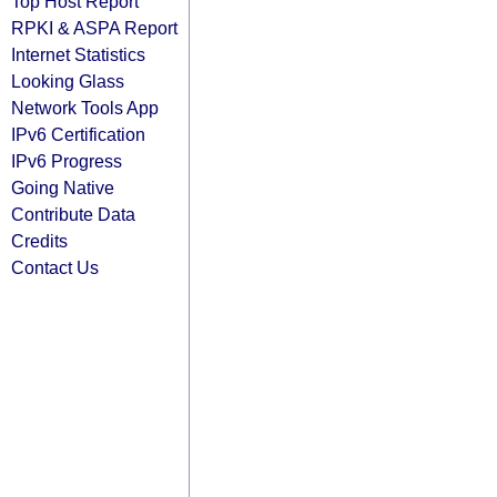
Top Host Report
RPKI & ASPA Report
Internet Statistics
Looking Glass
Network Tools App
IPv6 Certification
IPv6 Progress
Going Native
Contribute Data
Credits
Contact Us