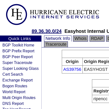
89.36.30.0/24
Easyhost Internal 
Network Info
Whois
RDAP
Quick Links
Traceroute
BGP Toolkit Home
BGP Prefix Report
BGP Peer Report
Origin
Origin Regi
Super Traceroute
Super Looking Glass
AS39756
EASYHOST 
Cert Search
Exchange Report
Bogon Routes
Registr
World Report
Multi Origin Routes
ripencc
DNS Report