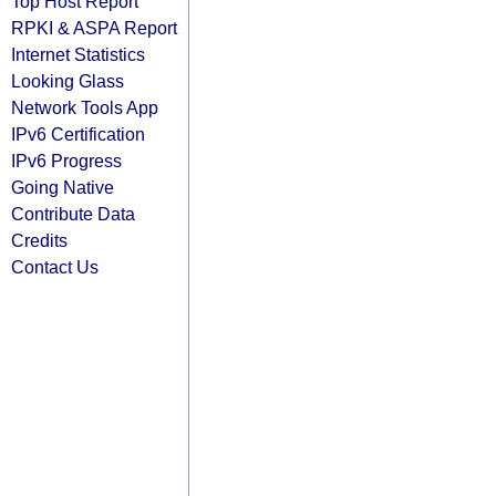
Top Host Report
RPKI & ASPA Report
Internet Statistics
Looking Glass
Network Tools App
IPv6 Certification
IPv6 Progress
Going Native
Contribute Data
Credits
Contact Us