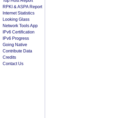
Top Host Report
RPKI & ASPA Report
Internet Statistics
Looking Glass
Network Tools App
IPv6 Certification
IPv6 Progress
Going Native
Contribute Data
Credits
Contact Us