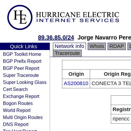
89.36.85.0/24
Jorge Navarro Per
Network Info
Whois
RDAP
Quick Links
Traceroute
BGP Toolkit Home
BGP Prefix Report
BGP Peer Report
Origin
Origin Reg
Super Traceroute
Super Looking Glass
AS200810
CONECTA 3 TE
Cert Search
Exchange Report
Bogon Routes
Registr
World Report
Multi Origin Routes
ripencc
DNS Report