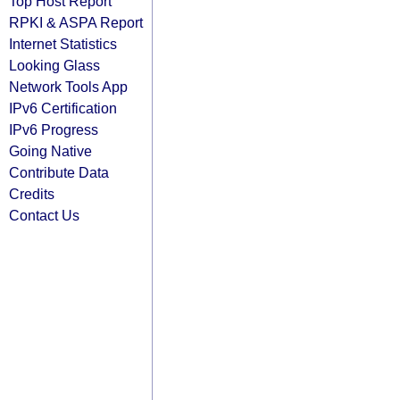
Top Host Report
RPKI & ASPA Report
Internet Statistics
Looking Glass
Network Tools App
IPv6 Certification
IPv6 Progress
Going Native
Contribute Data
Credits
Contact Us