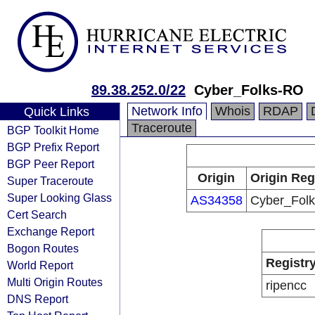
89.38.252.0/22
Cyber_Folks-RO
Network Info
Whois
RDAP
Quick Links
Traceroute
BGP Toolkit Home
BGP Prefix Report
BGP Peer Report
Origin
Origin Reg
Super Traceroute
Super Looking Glass
AS34358
Cyber_Fol
Cert Search
Exchange Report
Bogon Routes
Registr
World Report
Multi Origin Routes
ripencc
DNS Report