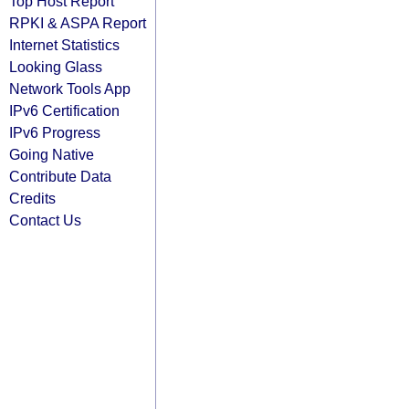
Top Host Report
RPKI & ASPA Report
Internet Statistics
Looking Glass
Network Tools App
IPv6 Certification
IPv6 Progress
Going Native
Contribute Data
Credits
Contact Us