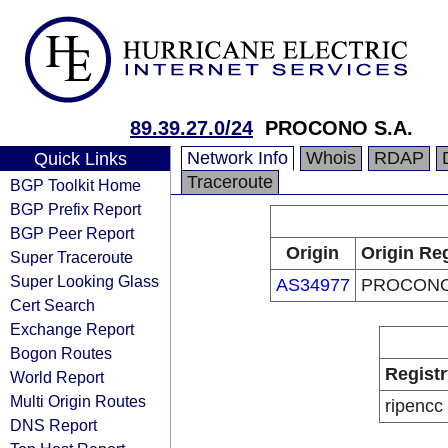
89.39.27.0/24
PROCONO S.A.
Network Info
Whois
RDAP
Quick Links
Traceroute
BGP Toolkit Home
BGP Prefix Report
BGP Peer Report
Origin
Origin Reg
Super Traceroute
Super Looking Glass
AS34977
PROCONO
Cert Search
Exchange Report
Bogon Routes
Registr
World Report
Multi Origin Routes
ripencc
DNS Report