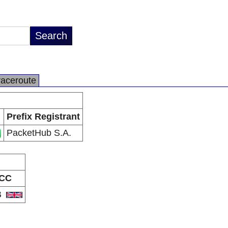
raceroute
Prefix Registrant
PacketHub S.A.
CC
B