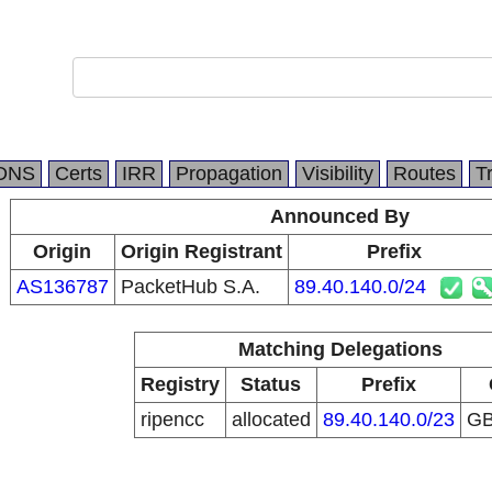
DNS
Certs
IRR
Propagation
Visibility
Routes
T
Announced By
Origin
Origin Registrant
Prefix
AS136787
PacketHub S.A.
89.40.140.0/24
Matching Delegations
Registry
Status
Prefix
ripencc
allocated
89.40.140.0/23
G