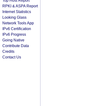
Top Host Report
RPKI & ASPA Report
Internet Statistics
Looking Glass
Network Tools App
IPv6 Certification
IPv6 Progress
Going Native
Contribute Data
Credits
Contact Us