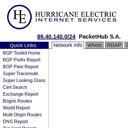
89.40.140.0/24
PacketHub S.A.
Network Info
Whois
RDAP
Quick Links
BGP Toolkit Home
BGP Prefix Report
BGP Peer Report
Super Traceroute
Super Looking Glass
Cert Search
Exchange Report
Bogon Routes
World Report
Multi Origin Routes
DNS Report