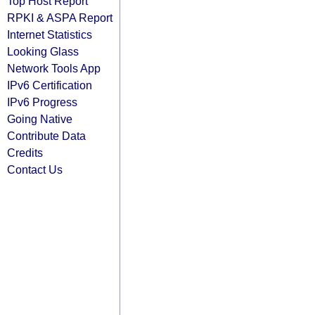
Top Host Report
RPKI & ASPA Report
Internet Statistics
Looking Glass
Network Tools App
IPv6 Certification
IPv6 Progress
Going Native
Contribute Data
Credits
Contact Us