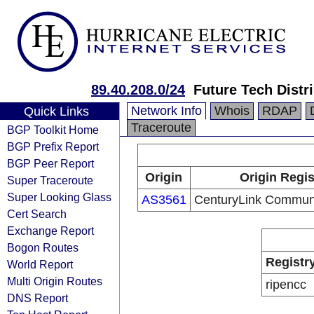
89.40.208.0/24
Future Tech Distr
Network Info
Whois
RDAP
Quick Links
Traceroute
BGP Toolkit Home
BGP Prefix Report
BGP Peer Report
Origin
Origin Regis
Super Traceroute
Super Looking Glass
AS3561
CenturyLink Communi
Cert Search
Exchange Report
Bogon Routes
Registr
World Report
Multi Origin Routes
ripencc
DNS Report