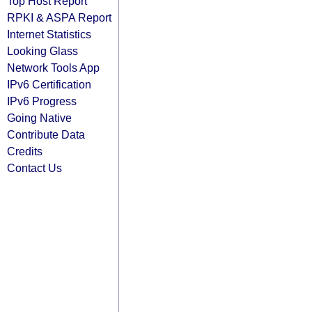
Top Host Report
RPKI & ASPA Report
Internet Statistics
Looking Glass
Network Tools App
IPv6 Certification
IPv6 Progress
Going Native
Contribute Data
Credits
Contact Us