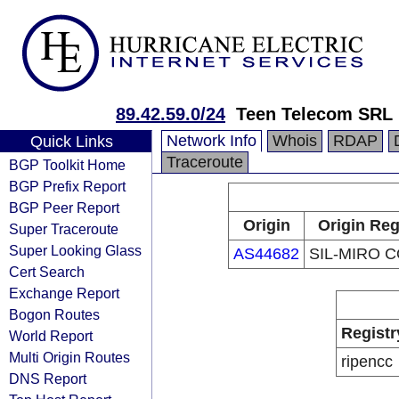
89.42.59.0/24
Teen Telecom SRL
Network Info
Whois
RDAP
Quick Links
Traceroute
BGP Toolkit Home
BGP Prefix Report
BGP Peer Report
Origin
Origin Reg
Super Traceroute
Super Looking Glass
AS44682
SIL-MIRO 
Cert Search
Exchange Report
Bogon Routes
Registr
World Report
Multi Origin Routes
ripencc
DNS Report