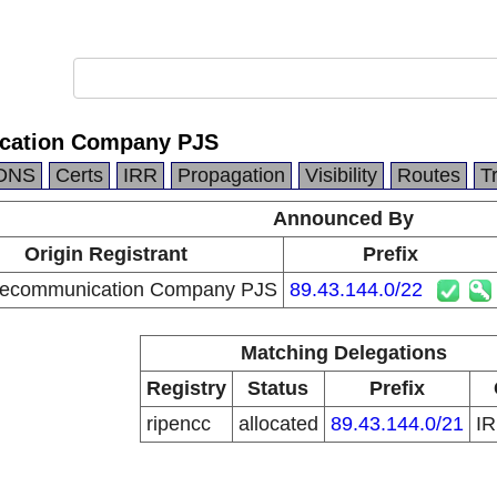
ication Company PJS
DNS
Certs
IRR
Propagation
Visibility
Routes
T
Announced By
Origin Registrant
Prefix
elecommunication Company PJS
89.43.144.0/22
Matching Delegations
Registry
Status
Prefix
ripencc
allocated
89.43.144.0/21
I