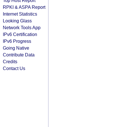
Top Host Report
RPKI & ASPA Report
Internet Statistics
Looking Glass
Network Tools App
IPv6 Certification
IPv6 Progress
Going Native
Contribute Data
Credits
Contact Us