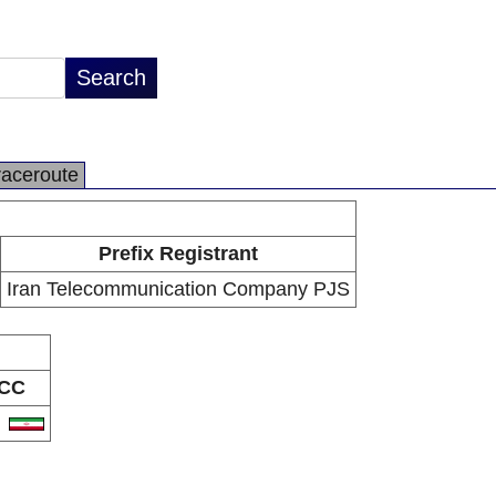
raceroute
Prefix Registrant
Iran Telecommunication Company PJS
CC
R