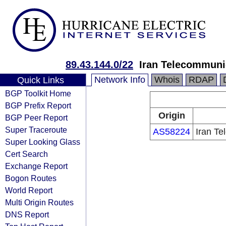
89.43.144.0/22
Iran Telecommun
Network Info
Whois
RDAP
Quick Links
BGP Toolkit Home
BGP Prefix Report
Origin
BGP Peer Report
Super Traceroute
AS58224
Iran T
Super Looking Glass
Cert Search
Exchange Report
Bogon Routes
World Report
Multi Origin Routes
DNS Report