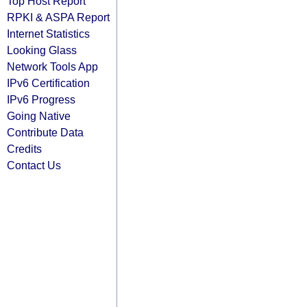
Top Host Report
RPKI & ASPA Report
Internet Statistics
Looking Glass
Network Tools App
IPv6 Certification
IPv6 Progress
Going Native
Contribute Data
Credits
Contact Us