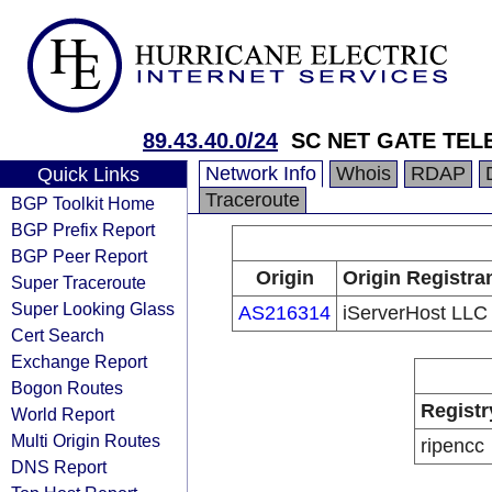
89.43.40.0/24
SC NET GATE TEL
Network Info
Whois
RDAP
Quick Links
Traceroute
BGP Toolkit Home
BGP Prefix Report
BGP Peer Report
Origin
Origin Registra
Super Traceroute
Super Looking Glass
AS216314
iServerHost LLC
Cert Search
Exchange Report
Bogon Routes
Registr
World Report
Multi Origin Routes
ripencc
DNS Report