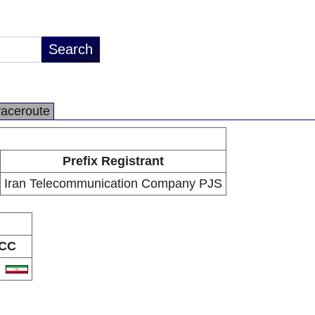
raceroute
Prefix Registrant
Iran Telecommunication Company PJS
CC
R