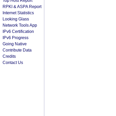
Top Host Report
RPKI & ASPA Report
Internet Statistics
Looking Glass
Network Tools App
IPv6 Certification
IPv6 Progress
Going Native
Contribute Data
Credits
Contact Us