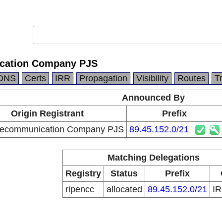
ication Company PJS
DNS
Certs
IRR
Propagation
Visibility
Routes
T
Announced By
Origin Registrant
Prefix
elecommunication Company PJS
89.45.152.0/21
Matching Delegations
Registry
Status
Prefix
ripencc
allocated
89.45.152.0/21
I