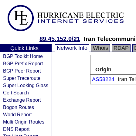
89.45.152.0/21
Iran Telecommun
Network Info
Whois
RDAP
Quick Links
BGP Toolkit Home
BGP Prefix Report
Origin
BGP Peer Report
Super Traceroute
AS58224
Iran T
Super Looking Glass
Cert Search
Exchange Report
Bogon Routes
World Report
Multi Origin Routes
DNS Report