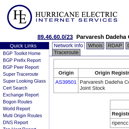
89.46.60.0/23
Parvaresh Dadeha C
Network Info
Whois
RDAP
Quick Links
Traceroute
BGP Toolkit Home
BGP Prefix Report
BGP Peer Report
Origin
Origin Regist
Super Traceroute
Super Looking Glass
AS39501
Parvaresh Dadeha Co
Cert Search
Joint Stock
Exchange Report
Bogon Routes
World Report
Regist
Multi Origin Routes
DNS Report
ripencc