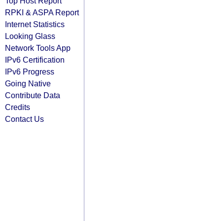
Top Host Report
RPKI & ASPA Report
Internet Statistics
Looking Glass
Network Tools App
IPv6 Certification
IPv6 Progress
Going Native
Contribute Data
Credits
Contact Us