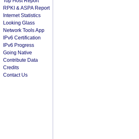
Top Host Report
RPKI & ASPA Report
Internet Statistics
Looking Glass
Network Tools App
IPv6 Certification
IPv6 Progress
Going Native
Contribute Data
Credits
Contact Us