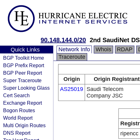
90.148.144.0/20
2nd SaudiNet D
Network Info
Whois
RDAP
Quick Links
Traceroute
BGP Toolkit Home
BGP Prefix Report
BGP Peer Report
Origin
Origin Registrant
Super Traceroute
Super Looking Glass
AS25019
Saudi Telecom
Cert Search
Company JSC
Exchange Report
Bogon Routes
World Report
Registr
Multi Origin Routes
DNS Report
ripencc