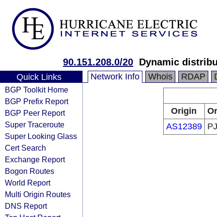
90.151.208.0/20
Dynamic distribu
Network Info
Whois
RDAP
Quick Links
BGP Toolkit Home
BGP Prefix Report
Origin
Or
BGP Peer Report
Super Traceroute
AS12389
PJ
Super Looking Glass
Cert Search
Exchange Report
Bogon Routes
World Report
Multi Origin Routes
DNS Report