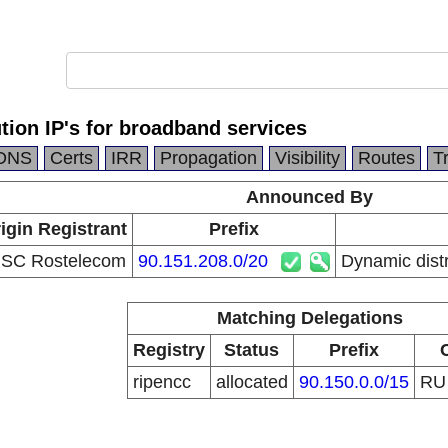
tion IP's for broadband services
DNS
Certs
IRR
Propagation
Visibility
Routes
T
Announced By
igin Registrant
Prefix
SC Rostelecom
90.151.208.0/20
Dynamic distr
Matching Delegations
Registry
Status
Prefix
ripencc
allocated
90.150.0.0/15
R