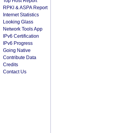
Top Host Report
RPKI & ASPA Report
Internet Statistics
Looking Glass
Network Tools App
IPv6 Certification
IPv6 Progress
Going Native
Contribute Data
Credits
Contact Us