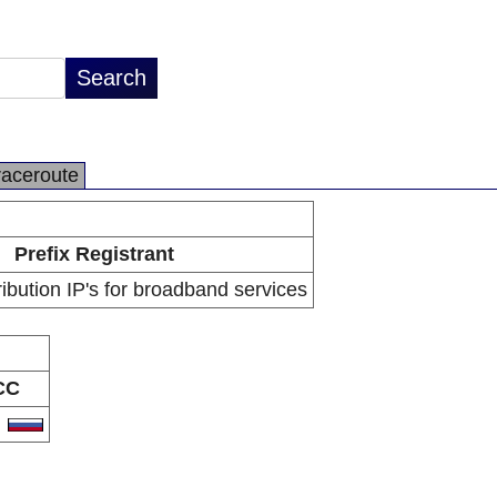
raceroute
Prefix Registrant
ibution IP's for broadband services
CC
U