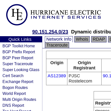
90.151.254.0/23
Dynamic distribu
Network Info
Whois
RDAP
Quick Links
Traceroute
BGP Toolkit Home
BGP Prefix Report
BGP Peer Report
Origin
Origin
Super Traceroute
Registrant
Super Looking Glass
Cert Search
AS12389
PJSC
90.
Rostelecom
Exchange Report
Bogon Routes
World Report
Multi Origin Routes
Registr
DNS Report