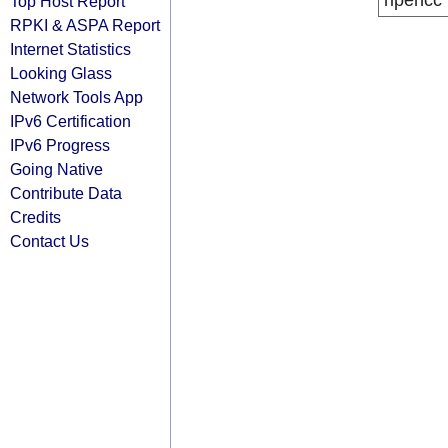
ripencc
Top Host Report
RPKI & ASPA Report
Internet Statistics
Looking Glass
Network Tools App
IPv6 Certification
IPv6 Progress
Going Native
Contribute Data
Credits
Contact Us