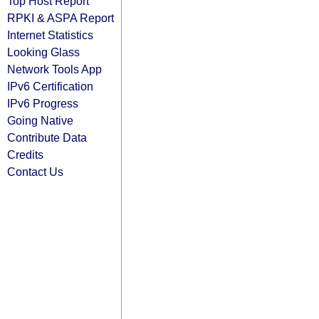
Top Host Report
RPKI & ASPA Report
Internet Statistics
Looking Glass
Network Tools App
IPv6 Certification
IPv6 Progress
Going Native
Contribute Data
Credits
Contact Us