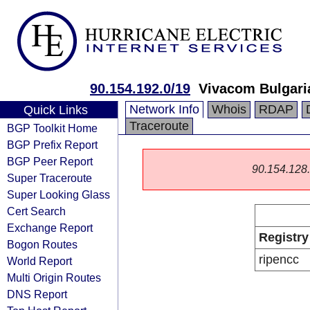
90.154.192.0/19
Vivacom Bulgar
Network Info
Whois
RDAP
Quick Links
Traceroute
BGP Toolkit Home
BGP Prefix Report
BGP Peer Report
90.154.128.0
Super Traceroute
Super Looking Glass
Cert Search
Exchange Report
Registry
Bogon Routes
ripencc
World Report
Multi Origin Routes
DNS Report