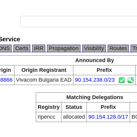
Service
DNS
Certs
IRR
Propagation
Visibility
Routes
T
Announced By
rigin
Origin Registrant
Prefix
8866
Vivacom Bulgaria EAD
90.154.238.0/23
Matching Delegations
Registry
Status
Prefix
ripencc
allocated
90.154.128.0/17
B