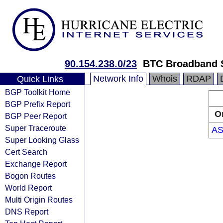
90.154.238.0/23
BTC Broadband 
Network Info
Whois
RDAP
Quick Links
BGP Toolkit Home
BGP Prefix Report
O
BGP Peer Report
Super Traceroute
AS
Super Looking Glass
Cert Search
Exchange Report
Bogon Routes
World Report
Multi Origin Routes
DNS Report