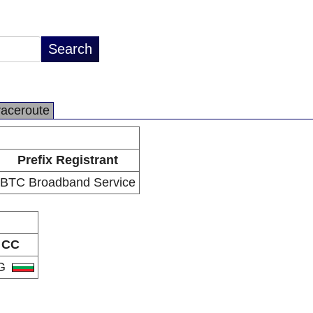
raceroute
Prefix Registrant
BTC Broadband Service
CC
G