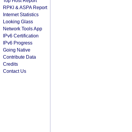
Top Host Report
RPKI & ASPA Report
Internet Statistics
Looking Glass
Network Tools App
IPv6 Certification
IPv6 Progress
Going Native
Contribute Data
Credits
Contact Us