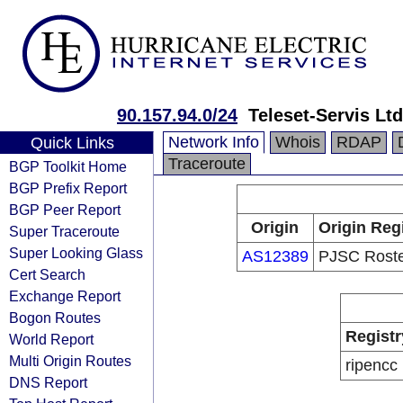
90.157.94.0/24
Teleset-Servis Ltd
Network Info
Whois
RDAP
Quick Links
Traceroute
BGP Toolkit Home
BGP Prefix Report
BGP Peer Report
Origin
Origin Reg
Super Traceroute
Super Looking Glass
AS12389
PJSC Rost
Cert Search
Exchange Report
Bogon Routes
Registr
World Report
Multi Origin Routes
ripencc
DNS Report