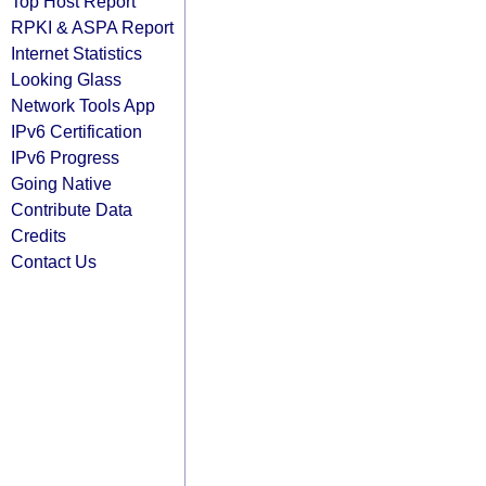
Top Host Report
RPKI & ASPA Report
Internet Statistics
Looking Glass
Network Tools App
IPv6 Certification
IPv6 Progress
Going Native
Contribute Data
Credits
Contact Us