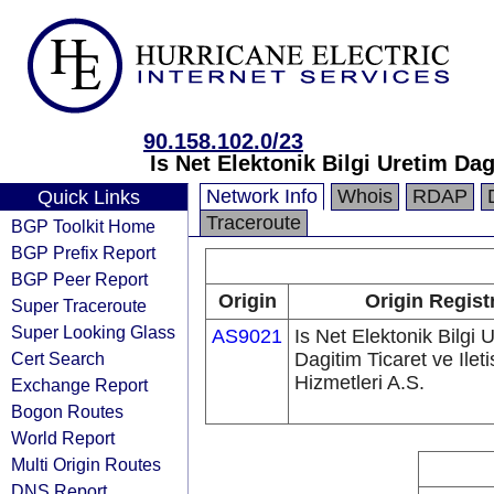
90.158.102.0/23
Is Net Elektonik Bilgi Uretim Dag
Network Info
Whois
RDAP
Quick Links
Traceroute
BGP Toolkit Home
BGP Prefix Report
BGP Peer Report
Origin
Origin Regist
Super Traceroute
Super Looking Glass
AS9021
Is Net Elektonik Bilgi 
Cert Search
Dagitim Ticaret ve Ilet
Hizmetleri A.S.
Exchange Report
Bogon Routes
World Report
Multi Origin Routes
DNS Report