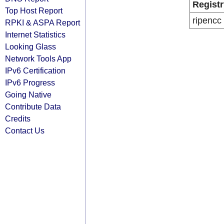
Registr
Top Host Report
ripencc
RPKI & ASPA Report
Internet Statistics
Looking Glass
Network Tools App
IPv6 Certification
IPv6 Progress
Going Native
Contribute Data
Credits
Contact Us