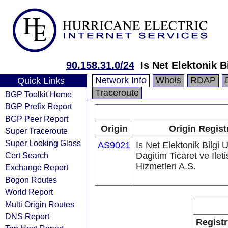
90.158.31.0/24
Is Net Elektonik B
Network Info
Whois
RDAP
Quick Links
Traceroute
BGP Toolkit Home
BGP Prefix Report
BGP Peer Report
Origin
Origin Regist
Super Traceroute
Super Looking Glass
AS9021
Is Net Elektonik Bilgi 
Cert Search
Dagitim Ticaret ve Ilet
Hizmetleri A.S.
Exchange Report
Bogon Routes
World Report
Multi Origin Routes
DNS Report
Registr