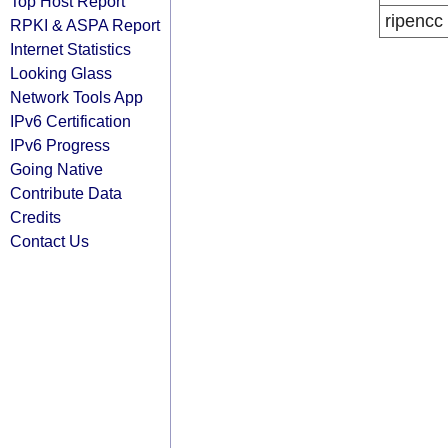
Top Host Report
ripencc
RPKI & ASPA Report
Internet Statistics
Looking Glass
Network Tools App
IPv6 Certification
IPv6 Progress
Going Native
Contribute Data
Credits
Contact Us