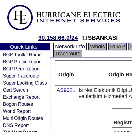
90.158.66.0/24
T.ISBANKASI
Network Info
Whois
RDAP
Quick Links
Traceroute
BGP Toolkit Home
BGP Prefix Report
BGP Peer Report
Origin
Origin Re
Super Traceroute
Super Looking Glass
Cert Search
AS9021
Is Net Elektonik Bilgi 
ve Iletisim Hizmetleri A
Exchange Report
Bogon Routes
World Report
Multi Origin Routes
Registr
DNS Report