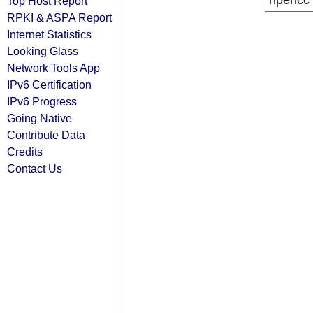
ripencc
Top Host Report
RPKI & ASPA Report
Internet Statistics
Looking Glass
Network Tools App
IPv6 Certification
IPv6 Progress
Going Native
Contribute Data
Credits
Contact Us