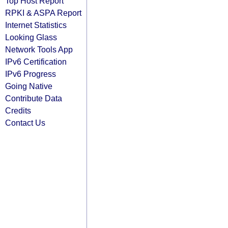
Top Host Report
RPKI & ASPA Report
Internet Statistics
Looking Glass
Network Tools App
IPv6 Certification
IPv6 Progress
Going Native
Contribute Data
Credits
Contact Us