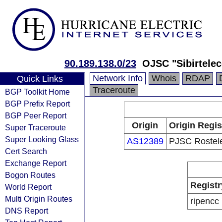
90.189.138.0/23
OJSC "Sibirtele
Network Info
Whois
RDAP
Quick Links
Traceroute
BGP Toolkit Home
BGP Prefix Report
BGP Peer Report
Origin
Origin Regis
Super Traceroute
Super Looking Glass
AS12389
PJSC Rostel
Cert Search
Exchange Report
Bogon Routes
Registr
World Report
Multi Origin Routes
ripencc
DNS Report