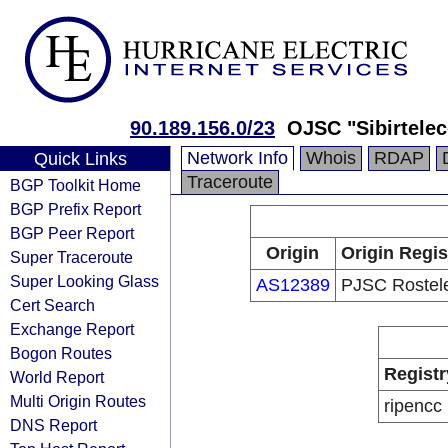
90.189.156.0/23
OJSC "Sibirtele
Network Info
Whois
RDAP
Quick Links
Traceroute
BGP Toolkit Home
BGP Prefix Report
BGP Peer Report
Origin
Origin Regis
Super Traceroute
Super Looking Glass
AS12389
PJSC Rostel
Cert Search
Exchange Report
Bogon Routes
Registr
World Report
Multi Origin Routes
ripencc
DNS Report