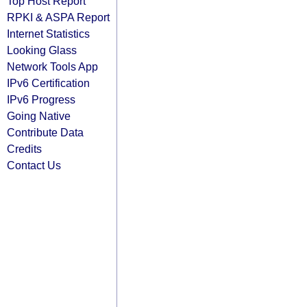
Top Host Report
RPKI & ASPA Report
Internet Statistics
Looking Glass
Network Tools App
IPv6 Certification
IPv6 Progress
Going Native
Contribute Data
Credits
Contact Us