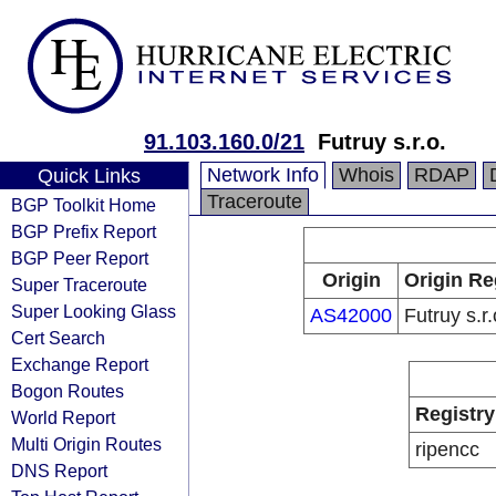
91.103.160.0/21
Futruy s.r.o.
Network Info
Whois
RDAP
Quick Links
Traceroute
BGP Toolkit Home
BGP Prefix Report
BGP Peer Report
Origin
Origin Re
Super Traceroute
Super Looking Glass
AS42000
Futruy s.r.
Cert Search
Exchange Report
Bogon Routes
Registry
World Report
Multi Origin Routes
ripencc
DNS Report