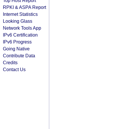
Top Host Report
RPKI & ASPA Report
Internet Statistics
Looking Glass
Network Tools App
IPv6 Certification
IPv6 Progress
Going Native
Contribute Data
Credits
Contact Us