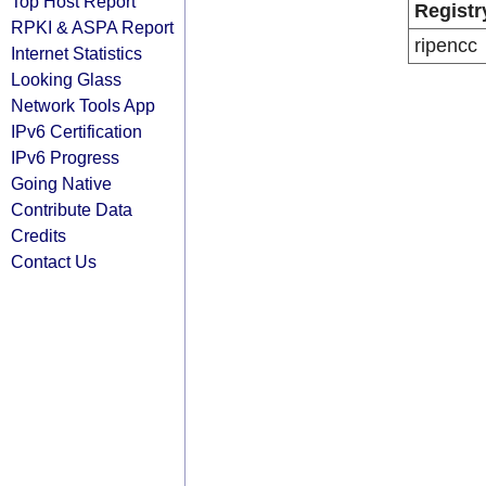
Top Host Report
Registr
RPKI & ASPA Report
ripencc
Internet Statistics
Looking Glass
Network Tools App
IPv6 Certification
IPv6 Progress
Going Native
Contribute Data
Credits
Contact Us