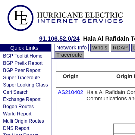
91.106.52.0/24
Hala Al Rafidain 
Network Info
Whois
RDAP
Quick Links
Traceroute
BGP Toolkit Home
BGP Prefix Report
BGP Peer Report
Origin
Origin 
Super Traceroute
Super Looking Glass
Cert Search
AS210402
Hala Al Rafidain Co
Communications and
Exchange Report
Bogon Routes
World Report
Multi Origin Routes
DNS Report