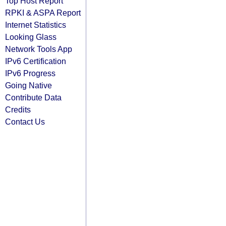
Top Host Report
RPKI & ASPA Report
Internet Statistics
Looking Glass
Network Tools App
IPv6 Certification
IPv6 Progress
Going Native
Contribute Data
Credits
Contact Us