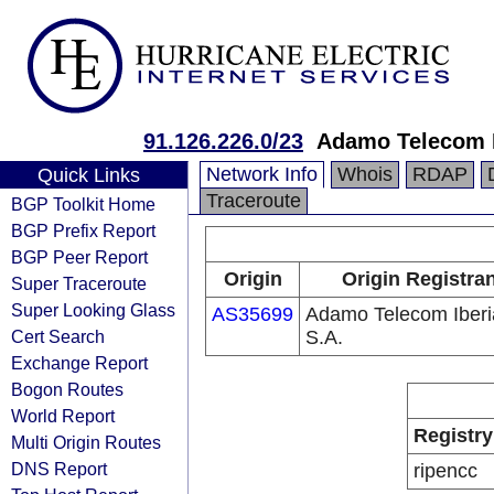
91.126.226.0/23
Adamo Telecom I
Network Info
Whois
RDAP
Quick Links
Traceroute
BGP Toolkit Home
BGP Prefix Report
BGP Peer Report
Origin
Origin Registran
Super Traceroute
Super Looking Glass
AS35699
Adamo Telecom Iberi
Cert Search
S.A.
Exchange Report
Bogon Routes
World Report
Registry
Multi Origin Routes
DNS Report
ripencc