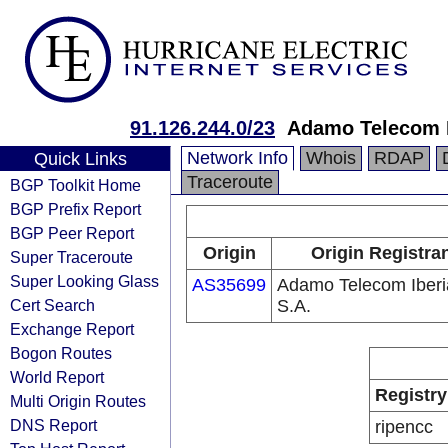
91.126.244.0/23
Adamo Telecom I
Network Info
Whois
RDAP
Quick Links
Traceroute
BGP Toolkit Home
BGP Prefix Report
BGP Peer Report
Origin
Origin Registra
Super Traceroute
Super Looking Glass
AS35699
Adamo Telecom Iberi
Cert Search
S.A.
Exchange Report
Bogon Routes
World Report
Registry
Multi Origin Routes
DNS Report
ripencc