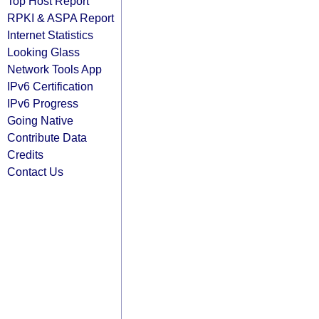
Top Host Report
RPKI & ASPA Report
Internet Statistics
Looking Glass
Network Tools App
IPv6 Certification
IPv6 Progress
Going Native
Contribute Data
Credits
Contact Us