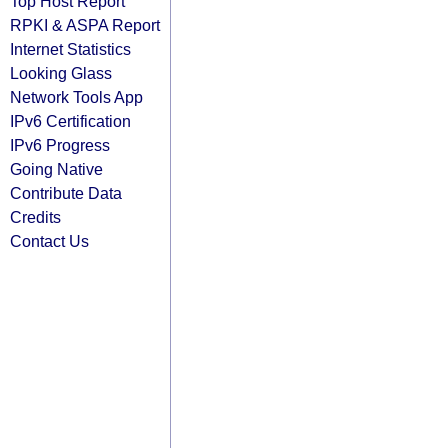
Top Host Report
RPKI & ASPA Report
Internet Statistics
Looking Glass
Network Tools App
IPv6 Certification
IPv6 Progress
Going Native
Contribute Data
Credits
Contact Us