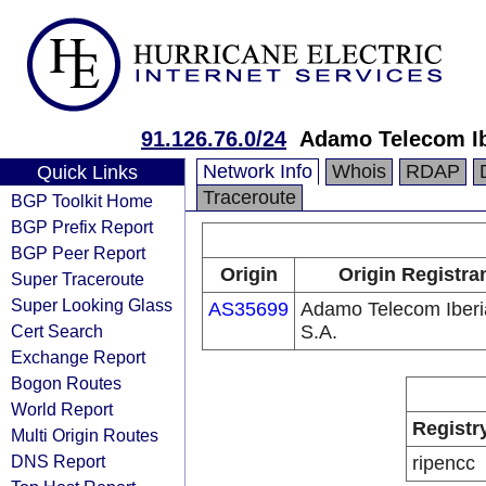
91.126.76.0/24
Adamo Telecom Ib
Network Info
Whois
RDAP
Quick Links
Traceroute
BGP Toolkit Home
BGP Prefix Report
BGP Peer Report
Origin
Origin Registra
Super Traceroute
Super Looking Glass
AS35699
Adamo Telecom Iberi
Cert Search
S.A.
Exchange Report
Bogon Routes
World Report
Registr
Multi Origin Routes
DNS Report
ripencc