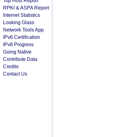
Top Host Report
RPKI & ASPA Report
Internet Statistics
Looking Glass
Network Tools App
IPv6 Certification
IPv6 Progress
Going Native
Contribute Data
Credits
Contact Us