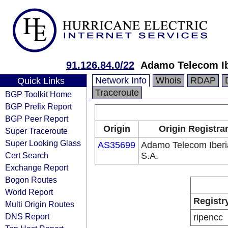
91.126.84.0/22
Adamo Telecom Ib
Network Info
Whois
RDAP
Quick Links
Traceroute
BGP Toolkit Home
BGP Prefix Report
BGP Peer Report
Origin
Origin Registra
Super Traceroute
Super Looking Glass
AS35699
Adamo Telecom Iberi
Cert Search
S.A.
Exchange Report
Bogon Routes
World Report
Registr
Multi Origin Routes
DNS Report
ripencc