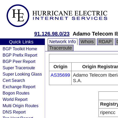
91.126.98.0/23
Adamo Telecom Ib
Network Info
Whois
RDAP
Quick Links
Traceroute
BGP Toolkit Home
BGP Prefix Report
BGP Peer Report
Origin
Origin Registra
Super Traceroute
Super Looking Glass
AS35699
Adamo Telecom Iberi
Cert Search
S.A.
Exchange Report
Bogon Routes
World Report
Registr
Multi Origin Routes
DNS Report
ripencc