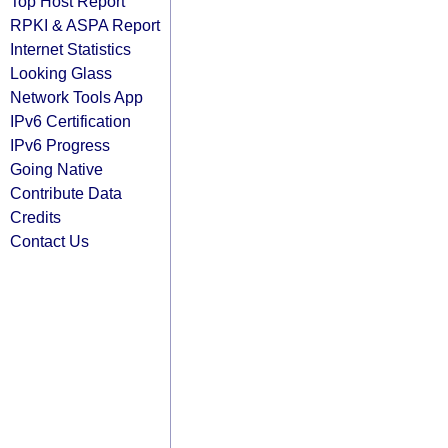
Top Host Report
RPKI & ASPA Report
Internet Statistics
Looking Glass
Network Tools App
IPv6 Certification
IPv6 Progress
Going Native
Contribute Data
Credits
Contact Us